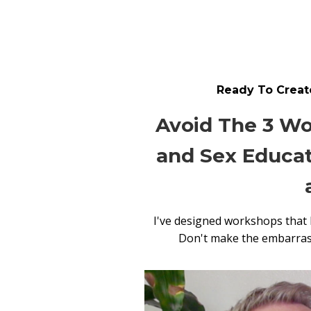
Ready To Create
Avoid The 3 Wo
and Sex Educat
I've designed workshops that
Don't make the embarrassi