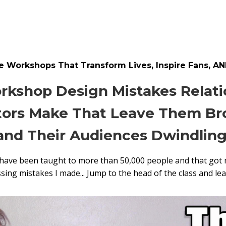
 Workshops That Transform Lives, Inspire Fans, AN
rkshop Design Mistakes Relat
ors Make That Leave Them Bro
and Their Audiences Dwindling
 have been taught to more than 50,000 people and that got 
ng mistakes I made... Jump to the head of the class and le