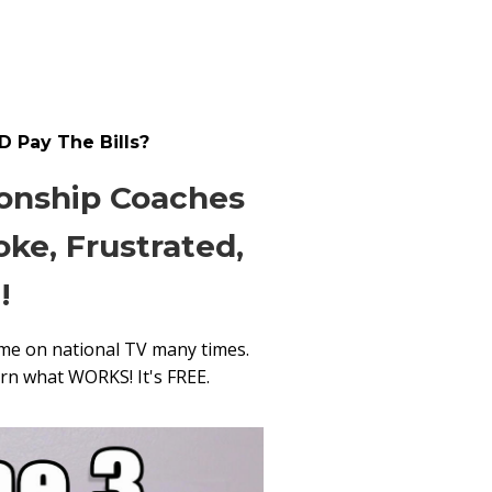
D Pay The Bills?
ionship Coaches
ke, Frustrated,
!
me on national TV many times.
arn what WORKS! It's FREE.