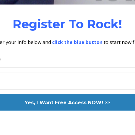
Register To Rock!
er your info below and
click the blue button
to start now f
Yes, I Want Free Access NOW! >>