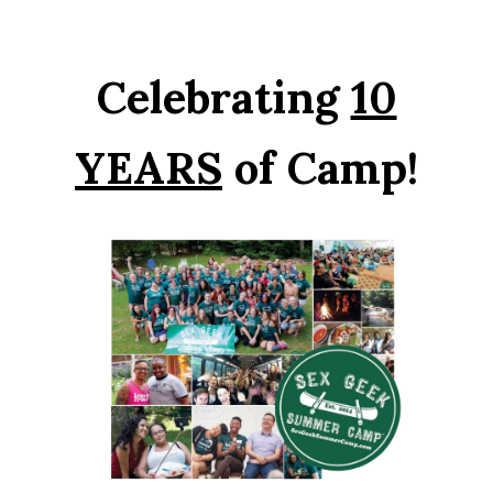
Celebrating
10
YEARS
of Camp!