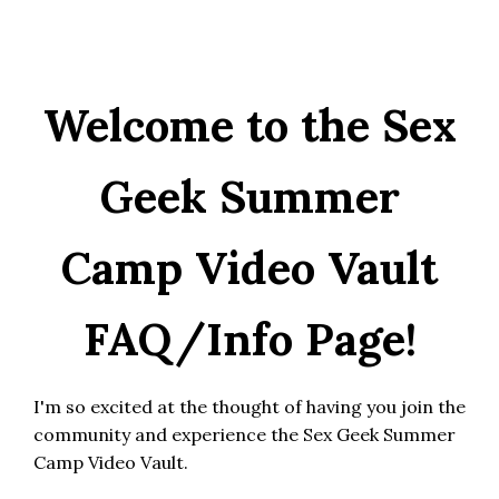
Welcome to the Sex
Geek Summer
Camp Video Vault
FAQ/Info Page!
I'm so excited at the thought of having you join the
community and experience the Sex Geek Summer
Camp Video Vault.