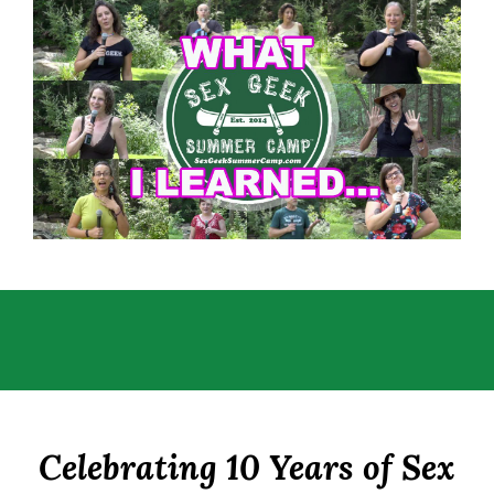
Celebrating 10 Years of Sex