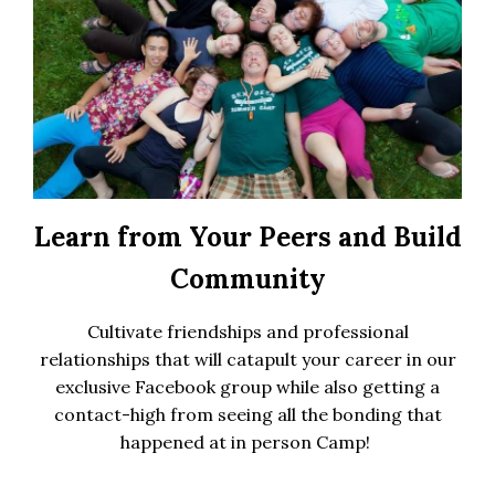
Learn from Your Peers and Build
Community
Cultivate friendships and professional
relationships that will catapult your career in our
exclusive Facebook group while also getting a
contact-high from seeing all the bonding that
happened at in person Camp!