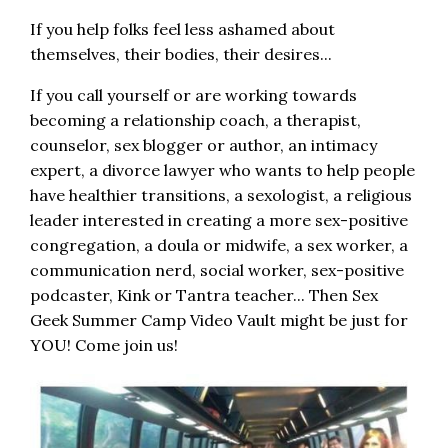
If you help folks feel less ashamed about
themselves, their bodies, their desires...
If you call yourself or are working towards
becoming a relationship coach, a therapist,
counselor, sex blogger or author, an intimacy
expert, a divorce lawyer who wants to help people
have healthier transitions, a sexologist, a religious
leader interested in creating a more sex-positive
congregation, a doula or midwife, a sex worker, a
communication nerd, social worker, sex-positive
podcaster, Kink or Tantra teacher... Then Sex
Geek Summer Camp Video Vault might be just for
YOU! Come join us!