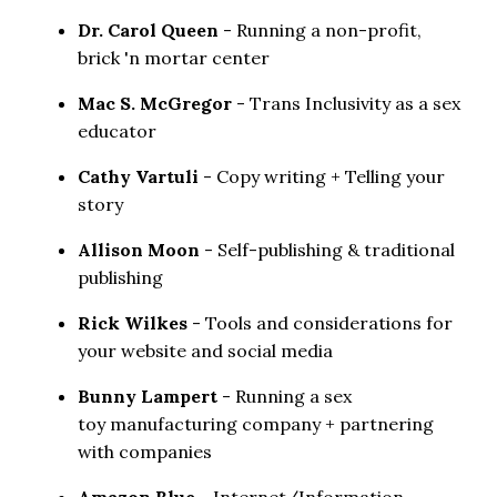
Dr. Carol Queen
- Running a non-profit,
brick 'n mortar center
Mac S. McGregor
- Trans Inclusivity as a sex
educator
Cathy Vartuli
- Copy writing + Telling your
story
Allison Moon
- Self-publishing & traditional
publishing
Rick Wilkes
- Tools and considerations for
your website and social media
Bunny Lampert
- Running a sex
toy manufacturing company + partnering
with companies
Amazon Blue
- Internet/Information