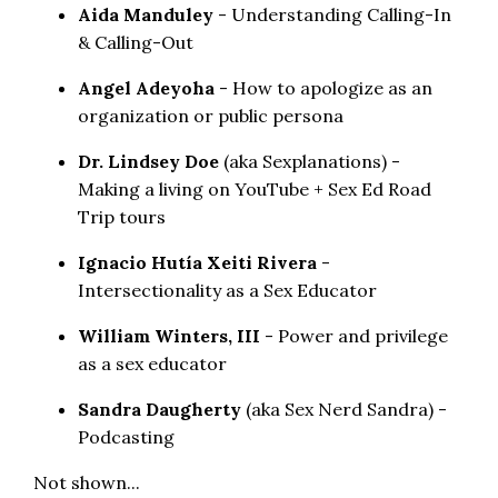
Aida Manduley
- Understanding Calling-In
& Calling-Out
Angel Adeyoha
- How to apologize as an
organization or public persona
Dr. Lindsey Doe
(aka Sexplanations) -
Making a living on YouTube + Sex Ed Road
Trip tours
Ignacio Hutía Xeiti Rivera
-
Intersectionality as a Sex Educator
William Winters, III
- Power and privilege
as a sex educator
Sandra Daugherty
(aka Sex Nerd Sandra) -
Podcasting
Not shown...