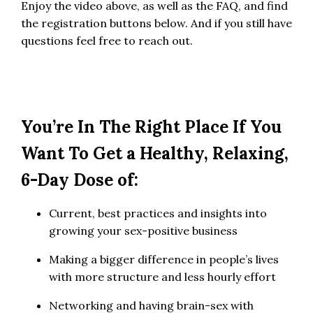
Enjoy the video above, as well as the FAQ, and find
the registration buttons below. And if you still have
questions feel free to reach out.
You’re In The Right Place If You
Want To Get a Healthy, Relaxing,
6-Day Dose of:
Current, best practices and insights into
growing your sex-positive business
Making a bigger difference in people’s lives
with more structure and less hourly effort
Networking and having brain-sex with