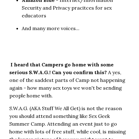
Security and Privacy pracitces for sex
educators
And many more voices...
I heard that Campers go home with some
serious S.W.A.G.! Can you confirm this?
A yes,
one of the saddest parts of Camp not happening
again - how many sex toys we won't be sending
people home with.
S.W.A.G. (AKA Stuff We All Get) is not the reason
you should attend something like Sex Geek
Summer Camp. Attending an event just to go
home with lots of free stuff, while cool, is missing