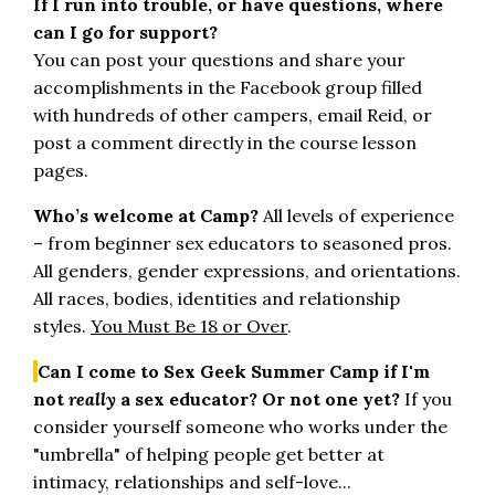
If I run into trouble, or have questions, where
can I go for support?
You can post your questions and share your
accomplishments in the Facebook group filled
with hundreds of other campers, email Reid, or
post a comment directly in the course lesson
pages.
Who’s welcome at Camp?
All levels of experience
– from beginner sex educators to seasoned pros.
All genders, gender expressions, and orientations.
All races, bodies, identities and relationship
styles.
You Must Be 18 or Over
.
Can I come to Sex Geek Summer Camp if I'm
not
really
a sex educator? Or not one yet?
If you
consider yourself someone who works under the
"umbrella" of helping people get better at
intimacy, relationships and self-love...