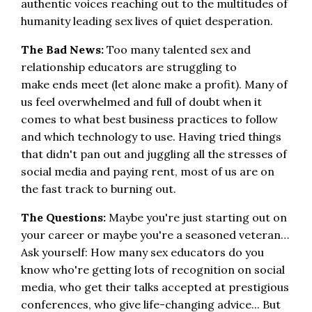
authentic voices reaching out to the multitudes of
humanity leading sex lives of quiet desperation.
The Bad News:
Too many talented sex and
relationship educators are struggling to
make ends meet (let alone make a profit). Many of
us feel overwhelmed and full of doubt when it
comes to what best business practices to follow
and which technology to use. Having tried things
that didn't pan out and juggling all the stresses of
social media and paying rent, most of us are on
the fast track to burning out.
The Questions:
Maybe you're just starting out on
your career or maybe you're a seasoned veteran…
Ask yourself: How many sex educators do you
know who're getting lots of recognition on social
media, who get their talks accepted at prestigious
conferences, who give life-changing advice... But