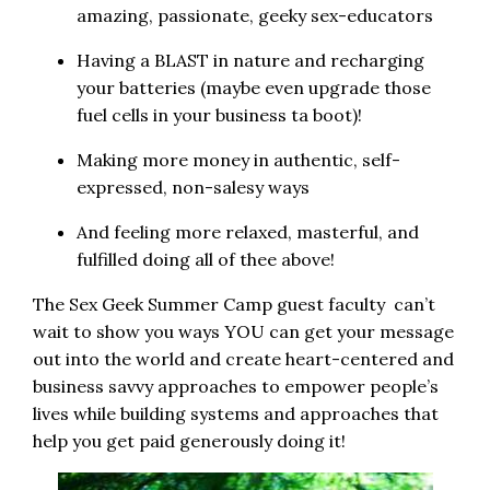
amazing, passionate, geeky sex-educators
Having a BLAST in nature and recharging
your batteries (maybe even upgrade those
fuel cells in your business ta boot)!
Making more money in authentic, self-
expressed, non-salesy ways
And feeling more relaxed, masterful, and
fulfilled doing all of thee above!
The Sex Geek Summer Camp guest faculty can’t
wait to show you ways YOU can get your message
out into the world and create heart-centered and
business savvy approaches to empower people’s
lives while building systems and approaches that
help you get paid generously doing it!