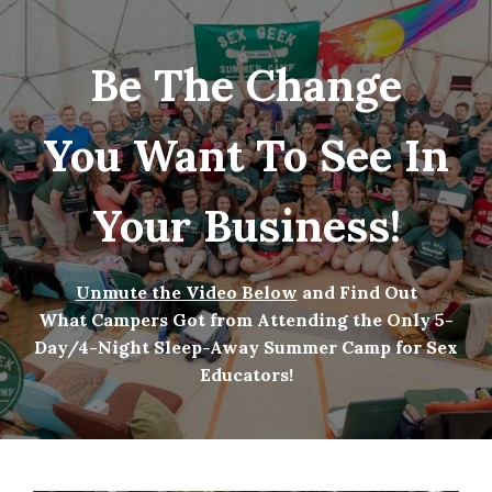
Be The Change
You Want To See In
Your Business!
Unmute the Video Below
and Find Out
What Campers Got from Attending the Only 5-
Day/4-Night Sleep-Away Summer Camp for Sex
Educators!