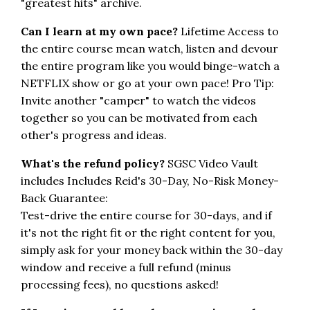
"greatest hits" archive.
Can I learn at my own pace?
Lifetime Access to
the entire course mean watch, listen and devour
the entire program like you would binge-watch a
NETFLIX show or go at your own pace! Pro Tip:
Invite another "camper" to watch the videos
together so you can be motivated from each
other's progress and ideas.
What's the refund policy?
SGSC Video Vault
includes Includes Reid's 30-Day, No-Risk Money-
Back Guarantee:
Test-drive the entire course for 30-days, and if
it's not the right fit or the right content for you,
simply ask for your money back within the 30-day
window and receive a full refund (minus
processing fees), no questions asked!