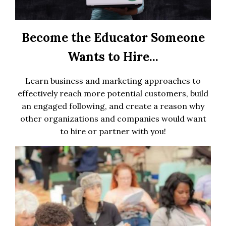
Become the Educator Someone
Wants to Hire...
Learn business and marketing approaches to
effectively reach more potential customers, build
an engaged following, and create a reason why
other organizations and companies would want
to hire or partner with you!