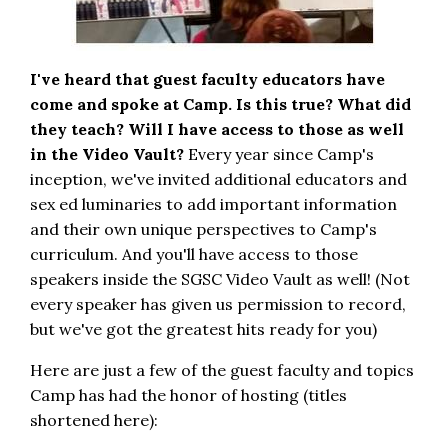
I've heard that guest faculty educators have
come and spoke at Camp. Is this true? What did
they teach? Will I have access to those as well
in the Video Vault?
Every year since Camp's
inception, we've invited additional educators and
sex ed luminaries to add important information
and their own unique perspectives to Camp's
curriculum. And you'll have access to those
speakers inside the SGSC Video Vault as well! (Not
every speaker has given us permission to record,
but we've got the greatest hits ready for you)
Here are just a few of the guest faculty and topics
Camp has had the honor of hosting (titles
shortened here):