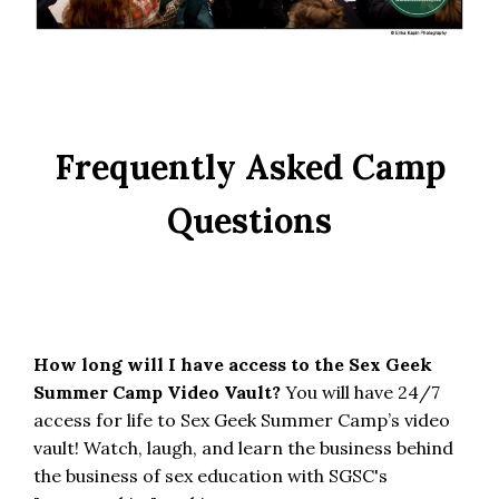
Frequently Asked Camp
Questions
How long will I have access to the Sex Geek
Summer Camp Video Vault?
You will have 24/7
access for life to Sex Geek Summer Camp’s video
vault! Watch, laugh, and learn the business behind
the business of sex education with SGSC's