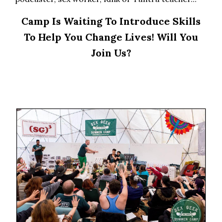
Camp Is Waiting To Introduce Skills
To Help You Change Lives! Will You
Join Us?