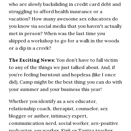
who are slowly backsliding in credit card debt and
struggling to afford health insurance or a
vacation? How many awesome sex educators do
you know via social media that you haven't actually
met in person? When was the last time you
skipped a workshop to go for a walk in the woods
or a dip in a creek?
The Exciting News:
You don’t have to fall victim
to any of the things we just talked about. And, if
you’re feeling burntout and hopeless (like I once
did), Camp might be the best thing you can do with
your summer and your business this year!
Whether you identify as a sex educator,
relationship coach, therapist, counselor, sex
blogger or author, intimacy expert,
communication nerd, social worker, sex-positive
podcaster, sex worker, Kink or Tantra teacher...