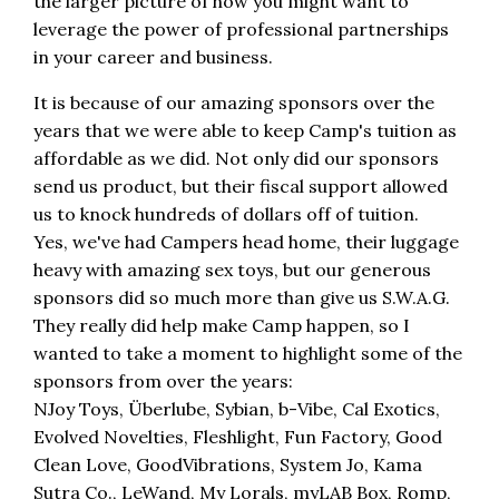
the larger picture of how you might want to
leverage the power of professional partnerships
in your career and business.
It is because of our amazing sponsors over the
years that we were able to keep Camp's tuition as
affordable as we did. Not only did our sponsors
send us product, but their fiscal support allowed
us to knock hundreds of dollars off of tuition.
Yes, we've had Campers head home, their luggage
heavy with amazing sex toys, but our generous
sponsors did so much more than give us S.W.A.G.
They really did help make Camp happen, so I
wanted to take a moment to highlight some of the
sponsors from over the years:
NJoy Toys, Überlube, Sybian, b-Vibe, Cal Exotics,
Evolved Novelties, Fleshlight, Fun Factory, Good
Clean Love, GoodVibrations, System Jo, Kama
Sutra Co., LeWand, My Lorals, myLAB Box, Romp,