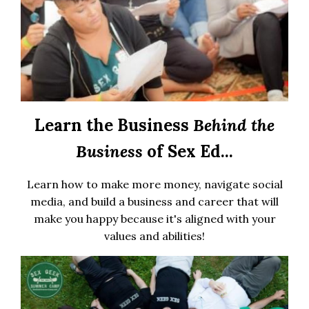
Learn the Business
Behind the
Business
of Sex Ed...
Learn how to make more money, navigate social
media, and build a business and career that will
make you happy because it's aligned with your
values and abilities!