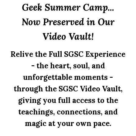
Geek Summer Camp...
Now Preserved in Our
Video Vault!
Relive the Full SGSC Experience
- the heart, soul, and
unforgettable moments -
through the SGSC Video Vault,
giving you full access to the
teachings, connections, and
magic at your own pace.