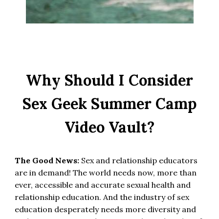
Why Should I Consider
Sex Geek Summer Camp
Video Vault?
The Good News:
Sex and relationship educators
are in demand! The world needs now, more than
ever, accessible and accurate sexual health and
relationship education. And the industry of sex
education desperately needs more diversity and