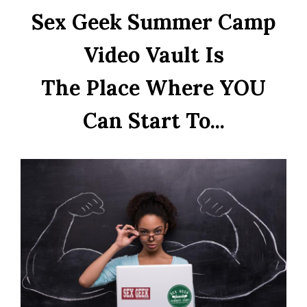
Sex Geek Summer Camp
Video Vault Is
The Place Where YOU
Can Start To...