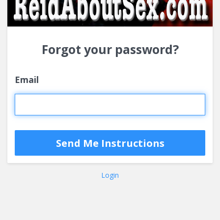
Forgot your password?
Email
Login