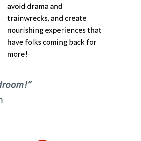
avoid drama and
trainwrecks, and create
nourishing experiences that
have folks coming back for
more!