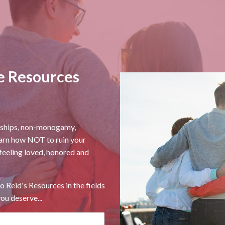
e Resources
onships, non-monogamy,
earn how NOT to ruin your
 feeling loved, honored and
o Reid's Resources in the fields
ou deserve...