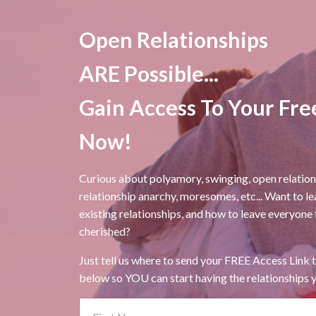
Open Relationships
ARE Possible...
Gain Access To Your Fre
Now!
Curious about polyamory, swinging, open relati
relationship anarchy, moresomes, etc... Want to l
existing relationships, and how to leave everyone
cherished?
Just tell us where to send your FREE Access Link t
below so YOU can start having the relationships y