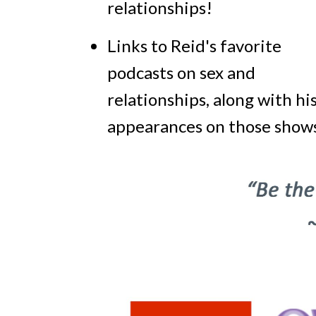
relationships!
Links to Reid's favorite
podcasts on sex and
relationships, along with hi
appearances on those shows