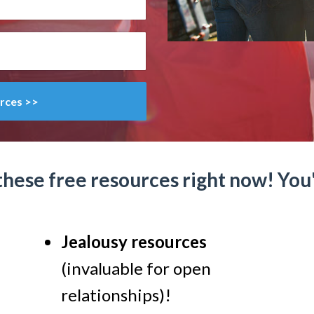
rces >>
these free resources right now! You'l
Jealousy resources
(invaluable for open
relationships)!