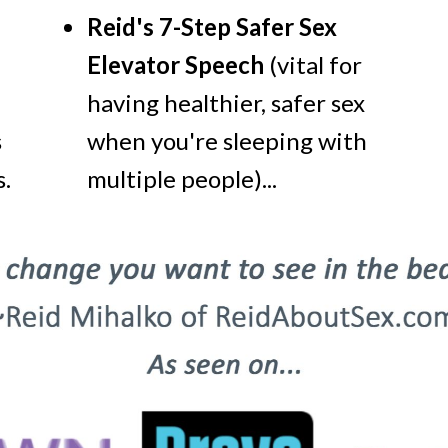
Reid's 7-Step Safer Sex
Elevator Speech
(vital for
having healthier, safer sex
s
when you're sleeping with
.
multiple people)...