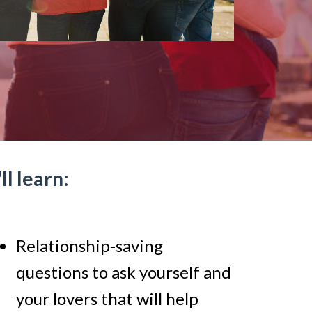
l learn:
Relationship-saving
questions to ask yourself and
your lovers that will help