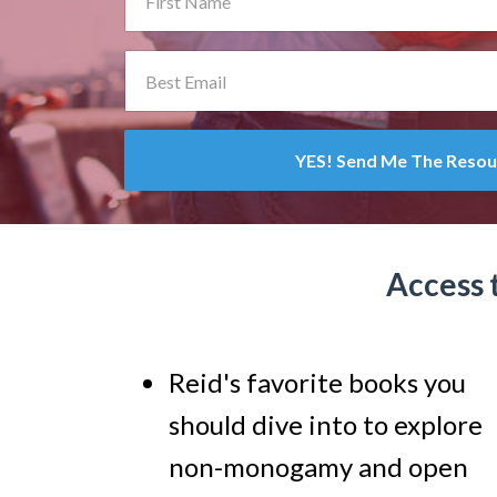
YES! Send Me The Resou
Access 
Reid's favorite books you
should dive into to explore
non-monogamy and open