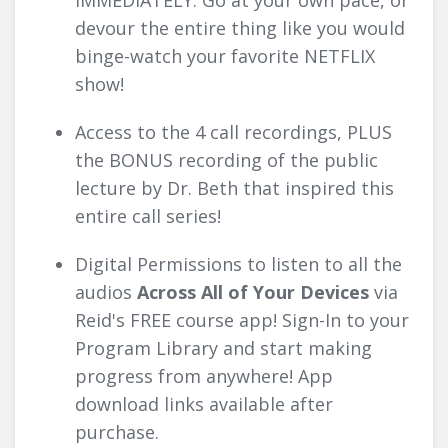
IMMEDIATELY. Go at your own pace, or
devour the entire thing like you would
binge-watch your favorite NETFLIX
show!
Access to the 4 call recordings, PLUS
the BONUS recording of the public
lecture by Dr. Beth that inspired this
entire call series!
Digital Permissions to listen to all the
audios
Across
All
of Your Devices
via
Reid's FREE course app! Sign-In to your
Program Library and start making
progress from anywhere! App
download links available after
purchase.