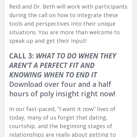
Reid and Dr. Beth will work with participants
during the call on how to integrate these
tools and perspectives into their unique
situations. You are more than welcome to
speak up and get their input!
CALL 3:
WHAT TO DO WHEN THEY
AREN’T A PERFECT FIT AND
KNOWING WHEN TO END IT
Download over four and a half
hours of poly insight right now!
In our fast-paced, “I want it now” lives of
today, many of us forget that dating,
courtship, and the beginning stages of
relationships are really about getting to