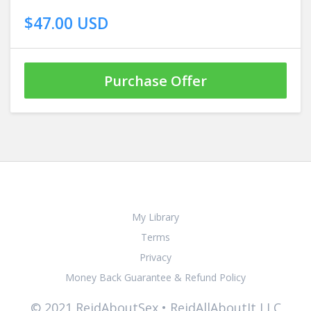
$47.00 USD
Purchase Offer
My Library
Terms
Privacy
Money Back Guarantee & Refund Policy
© 2021 ReidAboutSex • ReidAllAboutIt LLC