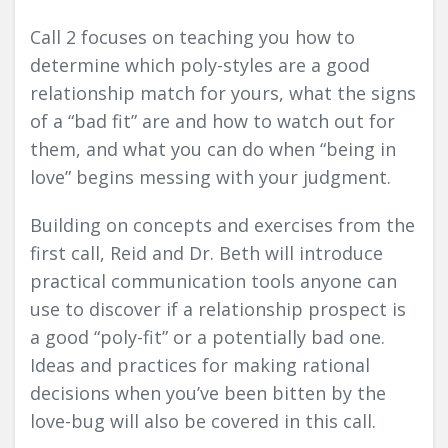
Call 2 focuses on teaching you how to
determine which poly-styles are a good
relationship match for yours, what the signs
of a “bad fit” are and how to watch out for
them, and what you can do when “being in
love” begins messing with your judgment.
Building on concepts and exercises from the
first call, Reid and Dr. Beth will introduce
practical communication tools anyone can
use to discover if a relationship prospect is
a good “poly-fit” or a potentially bad one.
Ideas and practices for making rational
decisions when you’ve been bitten by the
love-bug will also be covered in this call.