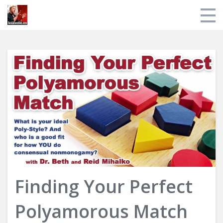
Store
My Library
About Reid
Login
Finding Your Perfect
Polyamorous Match