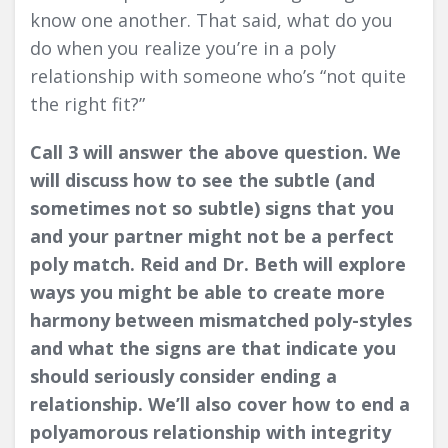
know one another. That said, what do you
do when you realize you’re in a poly
relationship with someone who’s “not quite
the right fit?”
Call 3 will answer the above question. We
will discuss how to see the subtle (and
sometimes not so subtle) signs that you
and your partner might not be a perfect
poly match. Reid and Dr. Beth will explore
ways you might be able to create more
harmony between mismatched poly-styles
and what the signs are that indicate you
should seriously consider ending a
relationship. We’ll also cover how to end a
polyamorous relationship with integrity