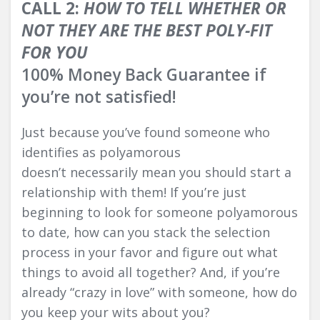
CALL 2:
HOW TO TELL WHETHER OR
NOT THEY ARE THE BEST POLY-FIT
FOR YOU
100% Money Back Guarantee if
you’re not satisfied!
Just because you’ve found someone who
identifies as polyamorous
doesn’t necessarily mean you should start a
relationship with them! If you’re just
beginning to look for someone polyamorous
to date, how can you stack the selection
process in your favor and figure out what
things to avoid all together? And, if you’re
already “crazy in love” with someone, how do
you keep your wits about you?