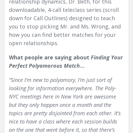
relationship dynamics, Dr. Beth, for this
downloadable, 4-call teleclass series (scroll
down for Call Outlines) designed to teach
you to stop picking Mr. and Ms. Wrong, and
how
you
can find better matches for your
open relationships.
What people are saying about
Finding Your
Perfect Polyamorous Match
…
“Since I’m new to polyamory, I’m just sort of
looking for information everywhere. The
Poly-
NYC meetings
here in New York are awesome
but they only happen once a month and the
topics are pretty disjointed from each other. It’s
nice to have a class where each session builds
on the one that went before it, so that there’s