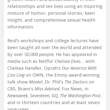
relationships and sex lives using an inspiring
mixture of humor, personal stories, keen
insight, and comprehensive sexual health
information.
Reid’s workshops and college lectures have
been taught all over the world and attended
by over 50,000 people. He has appeared in
media such as Netflix’
Chelsea Does...
with
Chelsea Handler, Oprah's
Our America With
Lisa Ling
on OWN, the Emmy award-winning
talk show
Montel
, Dr. Phil's
The Doctors
on
CBS, Bravo's
Miss Advised
, Fox News, in
Newsweek, Seventeen, GQ, The Washington Post
,
and in thirteen countries and at least seven
languages