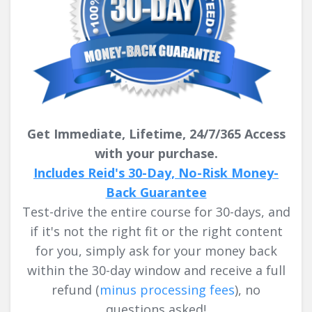
Get Immediate, Lifetime, 24/7/365 Access
with your purchase.
Includes Reid's 30-Day, No-Risk Money-
Back Guarantee
Test-drive the entire course for 30-days, and
if it's not the right fit or the right content
for you, simply ask for your money back
within the 30-day window and receive a full
refund
(
minus processing fees
)
, no
questions asked!