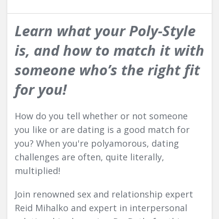
Learn what your Poly-Style
is, and how to match it with
someone who’s the right fit
for you!
How do you tell whether or not someone
you like or are dating is a good match for
you? When you're polyamorous, dating
challenges are often, quite literally,
multiplied!
Join renowned sex and relationship expert
Reid Mihalko and expert in interpersonal