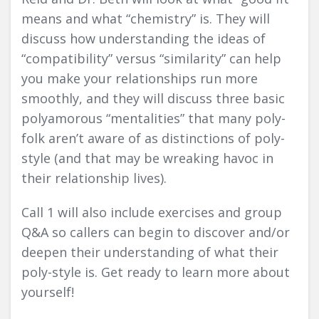
means and what “chemistry” is. They will
discuss how understanding the ideas of
“compatibility” versus “similarity” can help
you make your relationships run more
smoothly, and they will discuss three basic
polyamorous “mentalities” that many poly-
folk aren’t aware of as distinctions of poly-
style (and that may be wreaking havoc in
their relationship lives).
Call 1 will also include exercises and group
Q&A so callers can begin to discover and/or
deepen their understanding of what their
poly-style is. Get ready to learn more about
yourself!