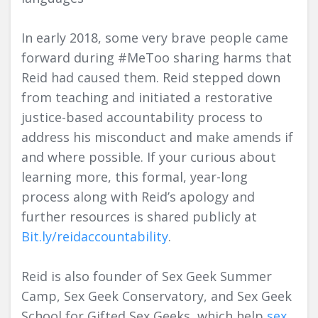
In early 2018, some very brave people came
forward during #MeToo sharing harms that
Reid had caused them. Reid stepped down
from teaching and initiated a restorative
justice-based accountability process to
address his misconduct and make amends if
and where possible. If your curious about
learning more, this formal, year-long
process along with Reid’s apology and
further resources is shared publicly at
Bit.ly/reidaccountability
.
Reid is also founder of Sex Geek Summer
Camp, Sex Geek Conservatory, and Sex Geek
School for Gifted Sex Geeks, which help
sex