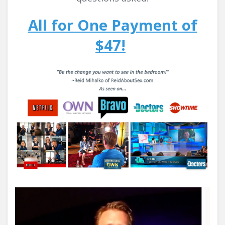
All for One Payment of
$47!