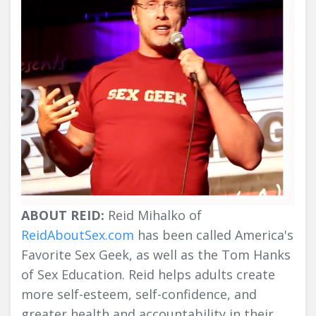
ABOUT REID:
Reid Mihalko of
ReidAboutSex.com
has been called America's
Favorite Sex Geek, as well as the Tom Hanks
of Sex Education. Reid helps adults create
more self-esteem, self-confidence, and
greater health and accountability in their