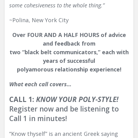
some cohesiveness to the whole thing.”
~Polina, New York City
Over
FOUR AND A HALF HOUR
S
of advice
and feedback from
two “black belt communicators,”
each with
years of successful
polyamorous relationship experience!
What each call covers…
CALL 1:
KNOW YOUR POLY-STYLE!
Register now and be listening to
Call 1 in minutes!
“Know thyself” is an ancient Greek saying