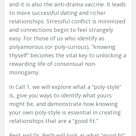
and it is also the anti-drama vaccine. It leads
to more successful dating and richer
relationships. Stressful conflict is minimized
and connections begin to feel strangely
easy. For those of us who identify as
polyamorous (or poly-curious), “knowing
thyself” becomes the vital key to unlocking a
rewarding life of consensual non-
monogamy.
In Call 1, we will explore what a “poly-style”
is, give you ways to identify what yours
might be, and demonstrate how knowing
your own poly-style is essential in creating
relationships that are a “good fit.”
Reid and Dr. Beth will look at what “good fit”