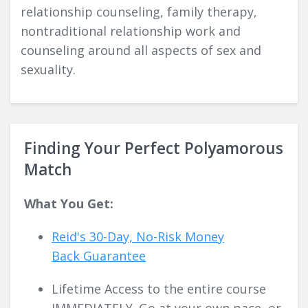
relationship counseling, family therapy,
nontraditional relationship work and
counseling around all aspects of sex and
sexuality.
Finding Your Perfect Polyamorous
Match
What You Get:
Reid's 30-Day, No-Risk Money
Back
Guarantee
Lifetime Access to the entire course