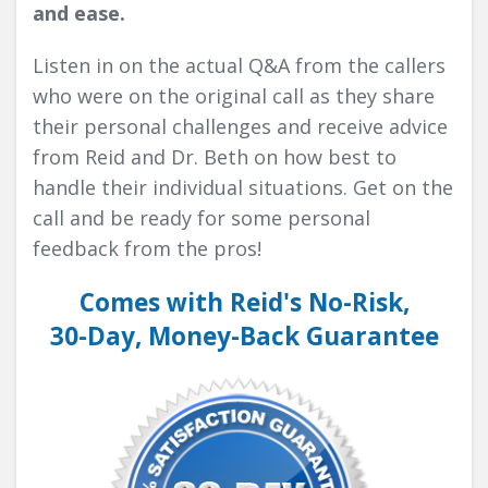
and ease.
Listen in on the actual Q&A from the callers
who were on the original call as they share
their personal challenges and receive advice
from Reid and Dr. Beth on how best to
handle their individual situations. Get on the
call and be ready for some personal
feedback from the pros!
Comes with Reid's No-Risk,
30-Day, Money-Back Guarantee