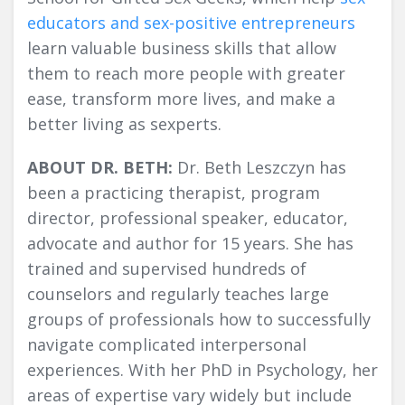
educators and sex-positive entrepreneurs
learn valuable business skills that allow
them to reach more people with greater
ease, transform more lives, and make a
better living as sexperts.
ABOUT DR. BETH:
Dr. Beth Leszczyn has
been a practicing therapist, program
director, professional speaker, educator,
advocate and author for 15 years. She has
trained and supervised hundreds of
counselors and regularly teaches large
groups of professionals how to successfully
navigate complicated interpersonal
experiences. With her PhD in Psychology, her
areas of expertise vary widely but include